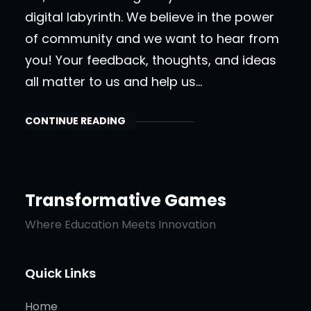
digital labyrinth. We believe in the power
of community and we want to hear from
you! Your feedback, thoughts, and ideas
all matter to us and help us…
CONTINUE READING
Transformative Games
Where Education Meets Innovation
Quick Links
Home