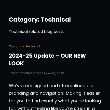
Category:
Technical
Technical related blog posts
Company
Technical
2024-25 Update – OUR NEW
LOOK
Transformativegames
June 20, 2023
We’ve redesigned and streamlined our
branding and navigation! Making it easier
for you to find exactly what you’re looking
for, without feeling like you’re stuck in a