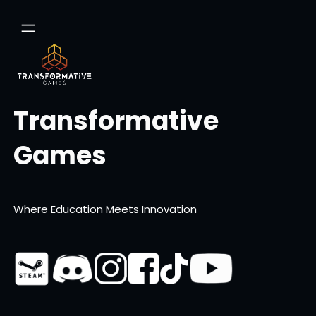
Skip
to
content
Transformative
Games
Where Education Meets Innovation