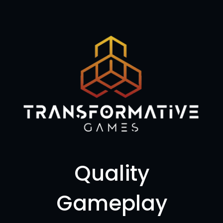
Quality
Gameplay