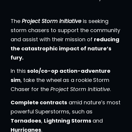
The
Project Storm Initiative
is seeking
storm chasers to support the community
and assist with their mission of
reducing
the catastrophic impact of nature’s
fury.
In this
solo/co-op action-adventure
sim
, take the wheel
as a rookie
Storm
Chaser for the
Project Storm Initiative
.
Complete contracts
amid nature’s most
powerful
Superstorms, such as
Tornadoes
,
Lightning Storms
and
Hurricanes
.