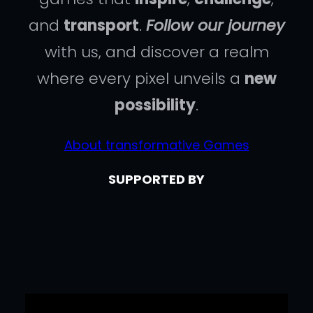
and
transport
.
Follow our journey
with us, and discover a realm
where every pixel unveils a
new
possibility
.
About transformative Games
SUPPORTED BY