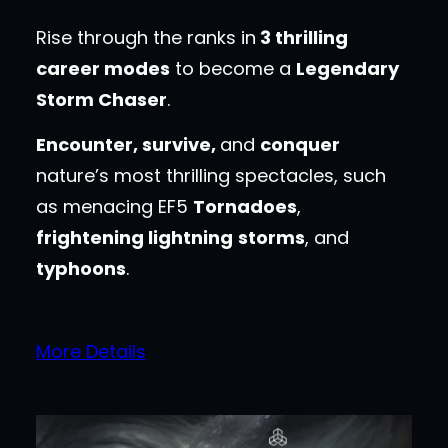
Rise through the ranks in
3 thrilling
career modes
to become a
Legendary
Storm Chaser
.
Encounter, survive,
and
conquer
nature’s most thrilling spectacles, such
as menacing EF5
Tornadoes
,
frightening lightning
storms
, and
typhoons
.
More Details