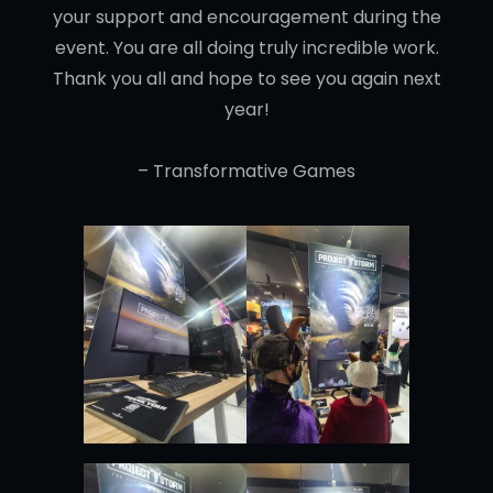
your support and encouragement during the
event. You are all doing truly incredible work.
Thank you all and hope to see you again next
year!
– Transformative Games