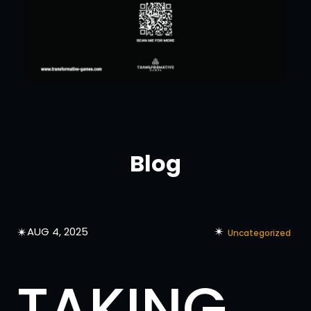
Blog
✴︎
✴︎
AUG 4, 2025
Uncategorized
TAKING