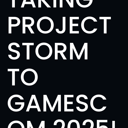
PROJECT
STORM
TO
GAMESC