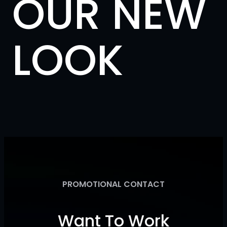
OUR NEW
LOOK
PROMOTIONAL CONTACT
Want To Work