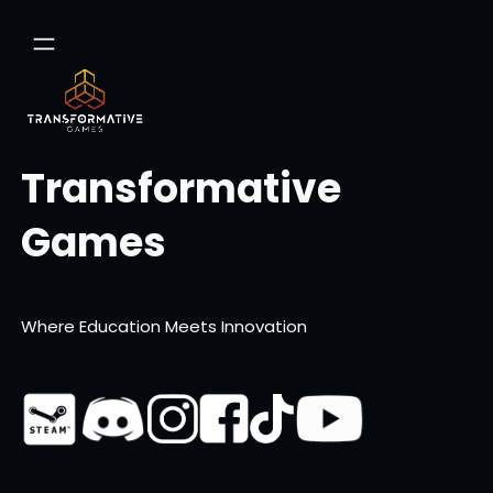
Skip
to
content
Transformative
Games
Where Education Meets Innovation