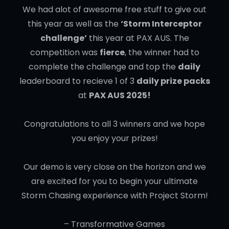
We had alot of awesome free stuff to give out
this year as well as the
‘Storm Interceptor
challenge’
this year at PAX AUS. The
competition was
fierce
, the winner had to
complete the challenge and top the
daily
leaderboard to recieve 1 of 3
daily prize packs
at
PAX AUS 2025!
Congratulations to all 3 winners and we hope
you enjoy your prizes!
Our demo is very close on the horizon and we
are excited for you to begin your ultimate
Storm Chasing experience with Project Storm!
– Transformative Games