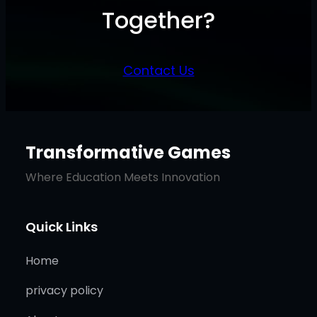
Together?
Contact Us
Transformative Games
Where Education Meets Innovation
Quick Links
Home
privacy policy