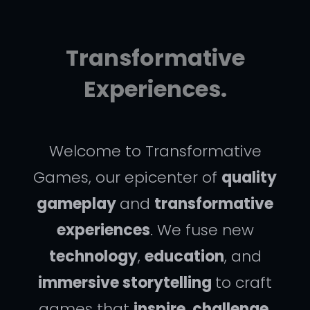
Transformative
Experiences.
Welcome to Transformative
Games, our epicenter of
quality
gameplay
and
transformative
experiences
. We fuse new
technology
,
education
, and
immersive storytelling
to craft
games that
inspire
,
challenge
,