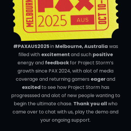
#PAXAUS2025
in
Melbourne, Australia
was
filled with
excitement
and such
positive
energy and
feedback
for Project Storm’s
growth since PAX 2024, with alot of media
coverage and returning gamers
eager
and
excited
to see how Project Storm has
progresssed and alot of new people wanting to
begin the ultimate chase.
Thank you all
who
came over to chat with us, play the demo and
your ongoing support.