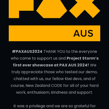
#PAXAUS2024
THANK YOU to the everyone
who came to support us and
Project Storm’s
first ever showcase at PAX AUS 2024!
We
truly appreciate those who tested our demo,
chatted with us, our fellow Kiwi devs, and of
course, New Zealand CODE for all of your hard
work, enthusiasm, kindness and support.
It was a privilege and we are so grateful for