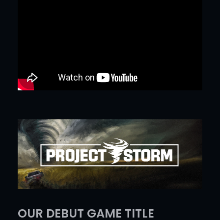
OUR DEBUT GAME TITLE