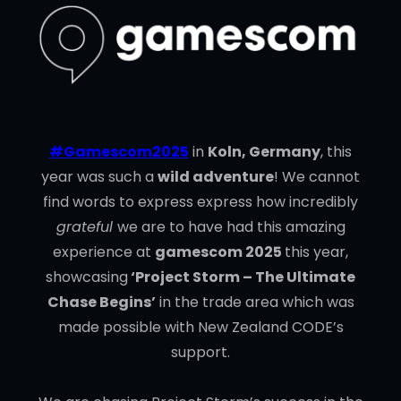
#Gamescom2025
in
Koln, Germany
, this
year was such a
wild adventure
! We cannot
find words to express express how incredibly
grateful
we are to have had this amazing
experience at
gamescom 2025
this year,
showcasing
‘Project Storm – The Ultimate
Chase Begins’
in the trade area which was
made possible with New Zealand CODE’s
support.