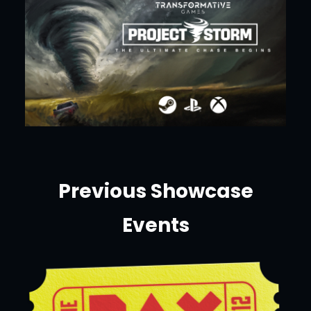
Previous Showcase
Events