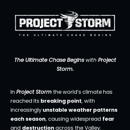
The Ultimate Chase Begins
with
Project
Storm.
In
Project Storm
the
world’s
climate
has
reached
its
breaking point
, with
increasingly
unstable weather patterns
each season
, causing widespread
fear
and
destruction
across the Valley.