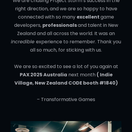
We are chasing Project Storm’s success in the
right direction, and we are so happy to have
connected with so many
excellent
game
developers,
professionals
and talent in New
Zealand and all across the world. It was an
incredible
experience to remember. Thank you
all so much, for sticking with us.
We are so excited to see a lot of you again at
PAX 2025 Australia
next month
( Indie
Village, New Zealand CODE booth #1840)
– Transformative Games