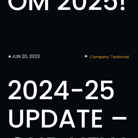
OM 2025!
✴︎
✴︎
JUN 20, 2023
Company
Technical
2024-25
UPDATE –