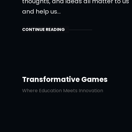
thoughts, and ideas all matter to us
and help us…
CONTINUE READING
Transformative Games
Where Education Meets Innovation