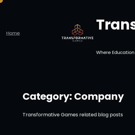
Skip
to
Tran
content
Home
Where Education
Category:
Company
Transformative Games related blog posts