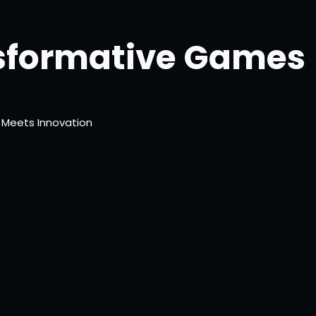
sformative Games
 Meets Innovation