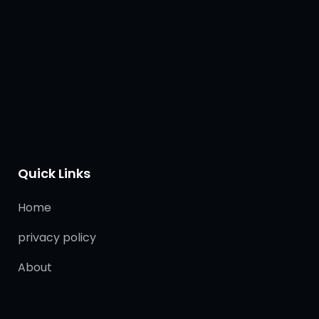
Quick Links
Home
privacy policy
About