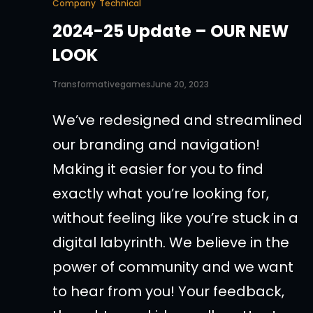
Company
Technical
2024-25 Update – OUR NEW
LOOK
Transformativegames
June 20, 2023
We’ve redesigned and streamlined
our branding and navigation!
Making it easier for you to find
exactly what you’re looking for,
without feeling like you’re stuck in a
digital labyrinth. We believe in the
power of community and we want
to hear from you! Your feedback,